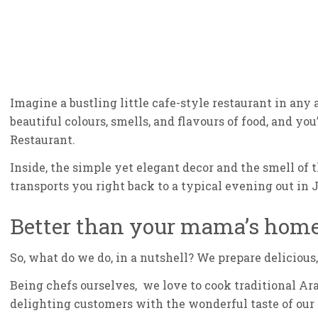
Imagine a bustling little cafe-style restaurant in any 
beautiful colours, smells, and flavours of food, and y
Restaurant.
Inside, the simple yet elegant decor and the smell of 
transports you right back to a typical evening out in 
Better than your mama’s hom
So, what do we do, in a nutshell? We prepare delicious
Being chefs ourselves, we love to cook traditional Ar
delighting customers with the wonderful taste of our