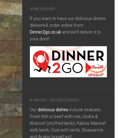
HOME DELIVERY
If you want to have our delicious dishes
delivered, order online from
Dinner2go.co.uk
and we'll deliver it to
your door!
AL MOOSH – DELICIOUS DISHES
Our
delicious dishes
include seabass,
fresh fish or beef with rice, Gedra &
Kharoof (stuffed lamb), Kabsa, Mansaf
with lamb, Ouzi with lamb, Shawarma
and Arabic breakfast!