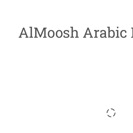
AlMoosh Arabic 