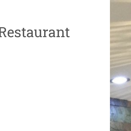
Restaurant