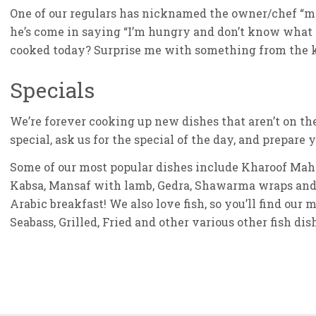
One of our regulars has nicknamed the owner/chef “m
he’s come in saying “I’m hungry and don’t know what 
cooked today? Surprise me with something from the k
Specials
We’re forever cooking up new dishes that aren’t on t
special, ask us for the special of the day, and prepare
Some of our most popular dishes include Kharoof Mahsh
Kabsa, Mansaf with lamb, Gedra, Shawarma wraps and 
Arabic breakfast! We also love fish, so you’ll find our
Seabass, Grilled, Fried and other various other fish dis