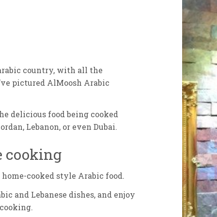
arabic country, with all the
ou’ve pictured AlMoosh Arabic
the delicious food being cooked
Jordan, Lebanon, or even Dubai.
e cooking
, home-cooked style Arabic food.
abic and Lebanese dishes, and enjoy
 cooking.