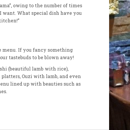
ama”, owing to the number of times
I want. What special dish have you
itchen!”
he menu. If you fancy something
 your tastebuds to be blown away!
i (beautiful lamb with rice),
platters, Ouzi with lamb, and even
 menu lined up with beauties such as
hes.