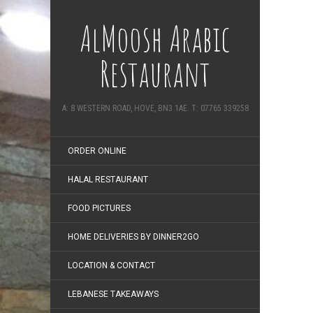
AlMoosh Arabic
Restaurant
A: 8 WESTERN ROAD, HOVE, BN3 1AE. T: 07765 339258
ORDER ONLINE
HALAL RESTAURANT
FOOD PICTURES
HOME DELIVERIES BY DINNER2GO
LOCATION & CONTACT
LEBANESE TAKEAWAYS